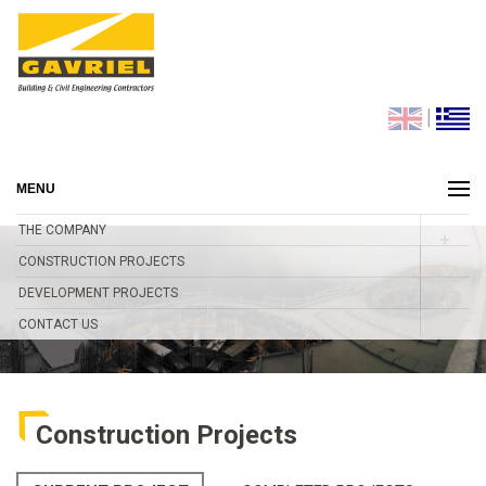
|
MENU
THE COMPANY
CONSTRUCTION PROJECTS
DEVELOPMENT PROJECTS
CONTACT US
Construction Projects