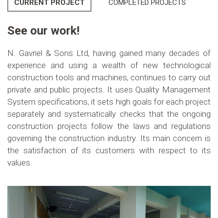
CURRENT PROJECT
COMPLETED PROJECTS
See our work!
N. Gavriel & Sons Ltd, having gained many decades of
experience and using a wealth of new technological
construction tools and machines, continues to carry out
private and public projects. It uses Quality Management
System specifications, it sets high goals for each project
separately and systematically checks that the ongoing
construction projects follow the laws and regulations
governing the construction industry. Its main concern is
the satisfaction of its customers with respect to its
values.