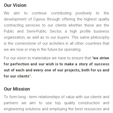
Our Vision
We aim to continue contributing positively to the
development of Cyprus through offering the highest quality
contracting services to our clients whether these are the
Public and Semi-Public Sector, a high profile business
organization, as well as to our buyers. This same philosophy
is the cornerstone of our activities in all other countries that
we are now or may in the future be operating.
For our vision to materialize we have to ensure that
"we strive
for perfection and our wish is to make a story of success
out of each and every one of our projects, both for us and
for our clients".
Our Mission
To form long - term relationships of value with our clients and
partners we aim to use top quality construction and
engineering solutions and employing the best resources and