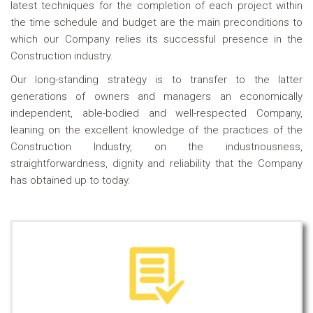
latest techniques for the completion of each project within
the time schedule and budget are the main preconditions to
which our Company relies its successful presence in the
Construction industry.
Our long-standing strategy is to transfer to the latter
generations of owners and managers an economically
independent, able-bodied and well-respected Company,
leaning on the excellent knowledge of the practices of the
Construction Industry, on the industriousness,
straightforwardness, dignity and reliability that the Company
has obtained up to today.