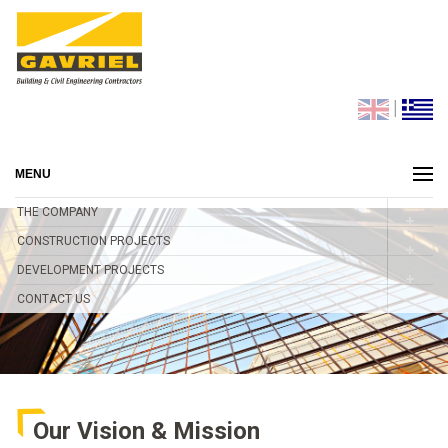
|
MENU
THE COMPANY
CONSTRUCTION PROJECTS
DEVELOPMENT PROJECTS
CONTACT US
Our Vision & Mission