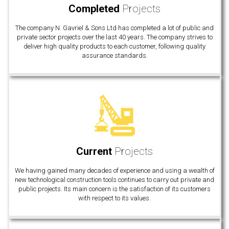
Completed
Projects
The company N. Gavriel & Sons Ltd has completed a lot of public and
private sector projects over the last 40 years. The company strives to
deliver high quality products to each customer, following quality
assurance standards.
Current
Projects
We having gained many decades of experience and using a wealth of
new technological construction tools continues to carry out private and
public projects. Its main concern is the satisfaction of its customers
with respect to its values.