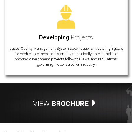
Developing
Projects
It uses Quality Management System specifications, it sets high goals
for each project separately and systematically checks that the
ongoing development projects follow the laws and regulations
governing the construction industry.
VIEW
BROCHURE