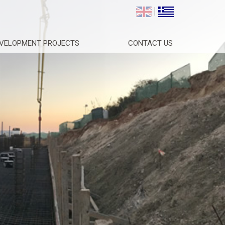
|
VELOPMENT PROJECTS
CONTACT US