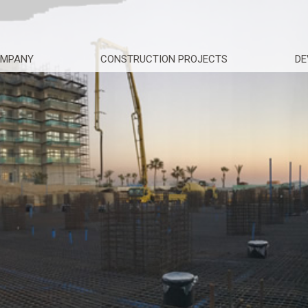
OMPANY
CONSTRUCTION PROJECTS
DE