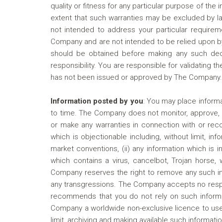
quality or fitness for any particular purpose of the
extent that such warranties may be excluded by la
not intended to address your particular requirem
Company and are not intended to be relied upon by
should be obtained before making any such dec
responsibility. You are responsible for validating 
has not been issued or approved by The Company.
Information posted by you
:
You may place informat
to time. The Company does not monitor, approve, e
or make any warranties in connection with or reco
which is objectionable including, without limit, in
market conventions, (ii) any information which is in
which contains a virus, cancelbot, Trojan horse,
Company reserves the right to remove any such inf
any transgressions. The Company accepts no respons
recommends that you do not rely on such informat
Company a worldwide non-exclusive licence to use 
limit, archiving and making available such informatio