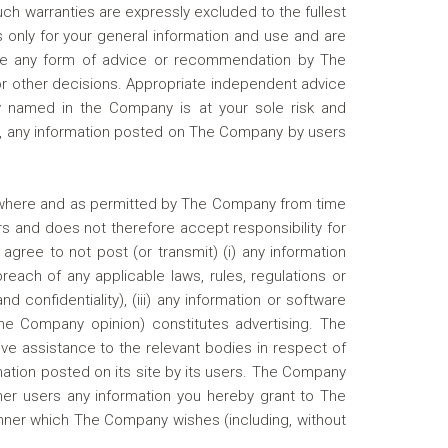
such warranties are expressly excluded to the fullest
 only for your general information and use and are
itute any form of advice or recommendation by The
or other decisions. Appropriate independent advice
 named in the Company is at your sole risk and
tion, any information posted on The Company by users
ly where and as permitted by The Company from time
s and does not therefore accept responsibility for
gree to not post (or transmit) (i) any information
breach of any applicable laws, rules, regulations or
d confidentiality), (iii) any information or software
The Company opinion) constitutes advertising. The
ve assistance to the relevant bodies in respect of
mation posted on its site by its users. The Company
her users any information you hereby grant to The
anner which The Company wishes (including, without