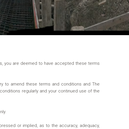
nels, you are deemed to have accepted these terms
ry to amend these terms and conditions and The
conditions regularly and your continued use of the
nly.
pressed or implied, as to the accuracy, adequacy,