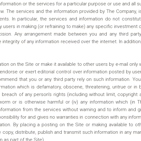
 information or the services for a particular purpose or use and all 
w. The services and the information provided by The Company, is
ents. In particular, the services and information do not const
 users in making (or refraining to make) any specific investment 
ision. Any arrangement made between you and any third party
the integrity of any information received over the internet. In addi
ion on the Site or make it available to other users by e-mail on
ndorse or exert editorial control over information posted by user
mmend that you or any third party rely on such information. You a
formation which is defamatory, obscene, threatening, untrue or in 
 breach of any person's rights (including without limit, copyright an
 worm or is otherwise harmful or (iv) any information which (in 
ormation from the services without warning and to inform and gi
ibility for and gives no warranties in connection with any infor
ion. By placing a posting on the Site or making available to ot
copy, distribute, publish and transmit such information in any m
n as part of the Site).