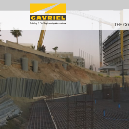
THE C