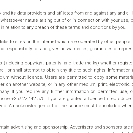
nd its data providers and affiliates from and against any and all
whatsoever nature arising out of or in connection with your use, pr
 in relation to any breach of these terms and conditions by you.
ks to sites on the Internet which are operated by other people. 
 responsibility for and gives no warranties, guarantees or represe
hts (including copyright, patents, and trade marks) whether regist
, or shall attempt to obtain any title to such rights. Informatio
 without licence. Users are permitted to copy some material fo
er on another website, or in any other medium, print, electronic
any. If you require any further information on permitted use, or
hone +357 22 442 570. If you are granted a licence to reproduce 
played. An acknowledgement of the source must be included when
ntain advertising and sponsorship. Advertisers and sponsors are r