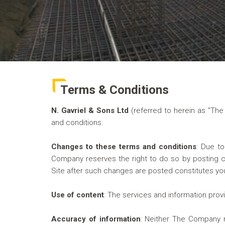
Terms & Conditions
N. Gavriel & Sons Ltd
(referred to herein as "Th
and conditions.
Changes to these terms and conditions
:
Due to 
Company reserves the right to do so by posting ch
Site after such changes are posted constitutes y
Use of content
:
The services and information prov
Accuracy of information
:
Neither The Company nor