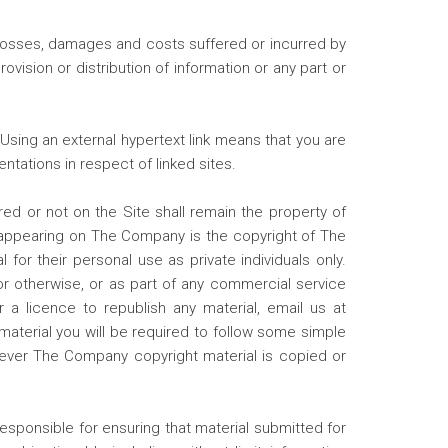
 losses, damages and costs suffered or incurred by
ovision or distribution of information or any part or
Using an external hypertext link means that you are
ntations in respect of linked sites.
ered or not on the Site shall remain the property of
n appearing on The Company is the copyright of The
r their personal use as private individuals only.
 or otherwise, or as part of any commercial service
 a licence to republish any material, email us at
material you will be required to follow some simple
ever The Company copyright material is copied or
esponsible for ensuring that material submitted for