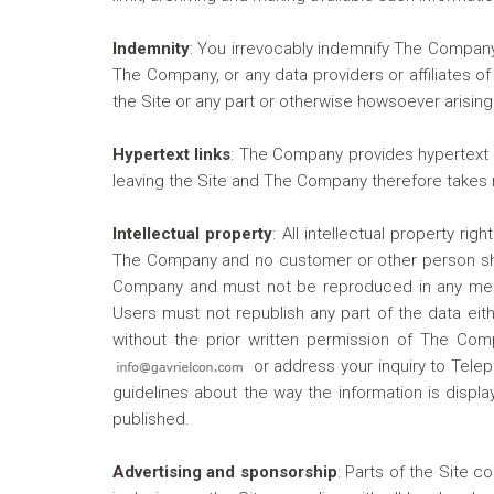
Indemnity
:
You irrevocably indemnify The Company a
The Company, or any data providers or affiliates of 
the Site or any part or otherwise howsoever arising
Hypertext links
:
The Company provides hypertext lin
leaving the Site and The Company therefore takes no
Intellectual property
:
All intellectual property rig
The Company and no customer or other person shall
Company and must not be reproduced in any medium
Users must not republish any part of the data eith
without the prior written permission of The Comp
or address your inquiry to Telep
guidelines about the way the information is dis
published.
Advertising and sponsorship
:
Parts of the Site co