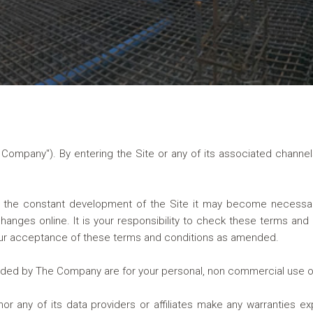
e Company"). By entering the Site or any of its associated chan
the constant development of the Site it may become necessa
anges online. It is your responsibility to check these terms and 
our acceptance of these terms and conditions as amended.
ided by The Company are for your personal, non commercial use o
 any of its data providers or affiliates make any warranties ex