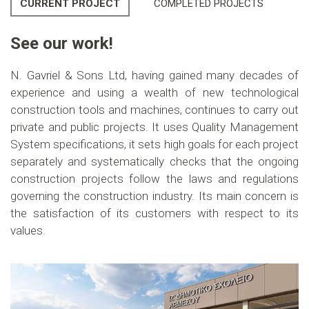
CURRENT PROJECT
COMPLETED PROJECTS
See our work!
N. Gavriel & Sons Ltd, having gained many decades of
experience and using a wealth of new technological
construction tools and machines, continues to carry out
private and public projects. It uses Quality Management
System specifications, it sets high goals for each project
separately and systematically checks that the ongoing
construction projects follow the laws and regulations
governing the construction industry. Its main concern is
the satisfaction of its customers with respect to its
values.