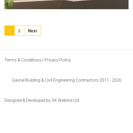
1
2
Next
Terms & Conditions
|
Privacy Policy
Gavriel Building & Civil Engineering Contractors 2011 - 2026
Designed & Developed by
SK Webline Ltd