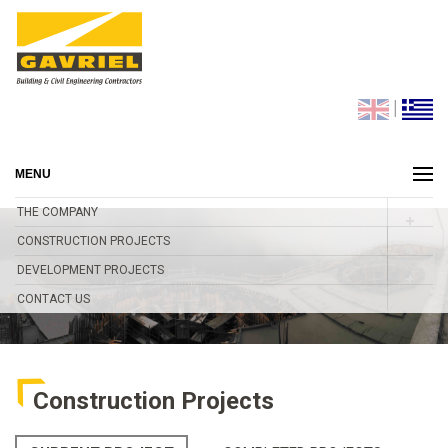
|
MENU
THE COMPANY
CONSTRUCTION PROJECTS
DEVELOPMENT PROJECTS
CONTACT US
Construction Projects