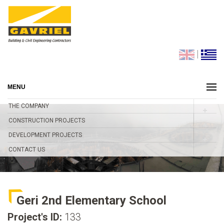
|
MENU
THE COMPANY
CONSTRUCTION PROJECTS
DEVELOPMENT PROJECTS
CONTACT US
Geri 2nd Elementary School
Project's ID:
133