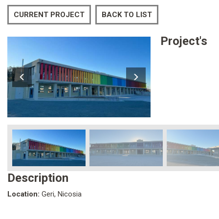
CURRENT PROJECT
BACK TO LIST
Project's
Description
Location:
Geri, Nicosia